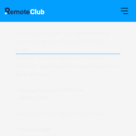
Instructions
Quick Start Guide: Get started editing
your website with this easy-to-follow
guide.
Support: Explore Webflow University's
library for comprehensive video lessons on
getting started.
- Getting Started with Webflow
- Lesson library
Useful links from Webflow University:
- Style manager