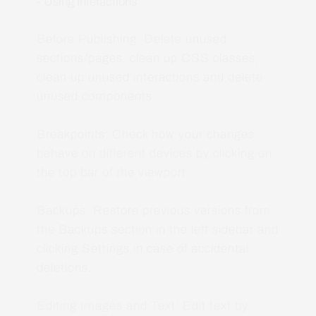
- Using Interactions
Before Publishing: Delete unused
sections/pages, clean up CSS classes,
clean up unused interactions and delete
unused components.
Breakpoints: Check how your changes
behave on different devices by clicking on
the top bar of the viewport.
Backups: Restore previous versions from
the Backups section in the left sidebar and
clicking Settings in case of accidental
deletions.
Editing Images and Text: Edit text by