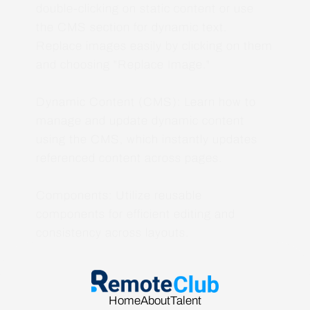
double-clicking on static content or use
the CMS section for dynamic text.
Replace images easily by clicking on them
and choosing "Replace Image."
Dynamic Content (CMS): Learn how to
manage and update dynamic content
using the CMS, which instantly updates
referenced content across pages.
Components: Utilize reusable
components for efficient editing and
consistency across layouts.
Home
About
Talent