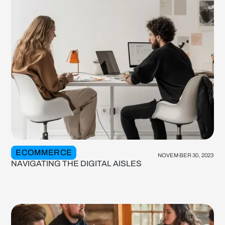
ECOMMERCE
NOVEMBER 30, 2023
NAVIGATING THE DIGITAL AISLES