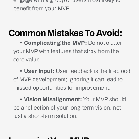
benefit from your MVP.
Common Mistakes To Avoid:
• Complicating the MVP:
Do not clutter
your MVP with features that stray from the
core value.
• User Input:
User feedback is the lifeblood
of MVP development; ignoring it can lead to
missed opportunities for improvement.
• Vision Misalignment:
Your MVP should
be a reflection of your long-term vision, not
just a short-term solution.