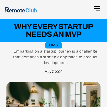
WHY EVERY STARTUP
NEEDS AN MVP
CMS
Embarking on a startup journey is a challenge
that demands a strategic approach to product
development.
May 7, 2024