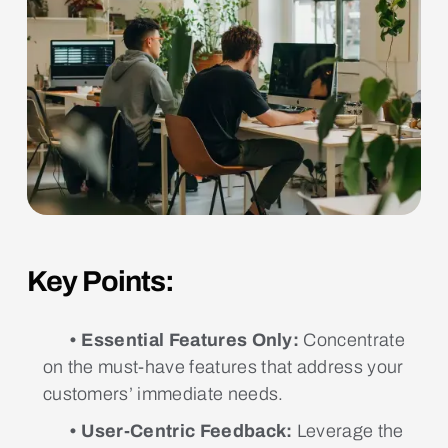
Key Points:
• Essential Features Only:
Concentrate
on the must-have features that address your
customers’ immediate needs.
• User-Centric Feedback:
Leverage the