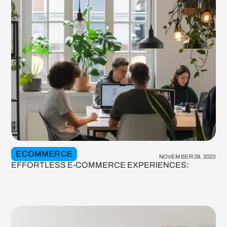
ECOMMERCE
NOVEMBER 28, 2023
EFFORTLESS E-COMMERCE EXPERIENCES: