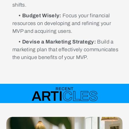
shifts.
• Budget Wisely:
Focus your financial
resources on developing and refining your
MVP and acquiring users.
• Devise a Marketing Strategy:
Build a
marketing plan that effectively communicates
the unique benefits of your MVP.
RECENT
ARTI
CLES