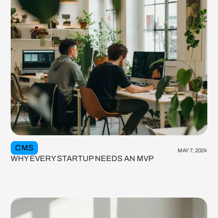
CMS
MAY 7, 2024
WHY EVERY STARTUP NEEDS AN MVP