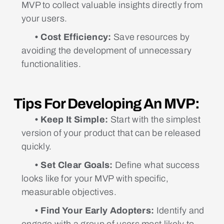
MVP to collect valuable insights directly from
your users.
• Cost Efficiency:
Save resources by
avoiding the development of unnecessary
functionalities.
Tips For Developing An MVP:
• Keep It Simple:
Start with the simplest
version of your product that can be released
quickly.
• Set Clear Goals:
Define what success
looks like for your MVP with specific,
measurable objectives.
• Find Your Early Adopters:
Identify and
engage with a group of users most likely to