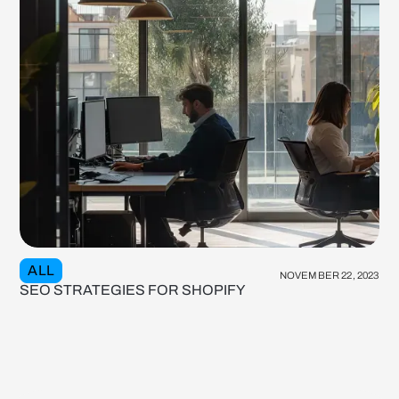
ALL
NOVEMBER 22, 2023
SEO STRATEGIES FOR SHOPIFY