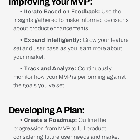
Improving Your MVP:
• Iterate Based on Feedback:
Use the
insights gathered to make informed decisions
about product enhancements.
• Expand Intelligently:
Grow your feature
set and user base as you learn more about
your market.
• Track and Analyze:
Continuously
monitor how your MVP is performing against
the goals you’ve set.
Developing A Plan:
• Create a Roadmap:
Outline the
progression from MVP to full product,
considering future user needs and market