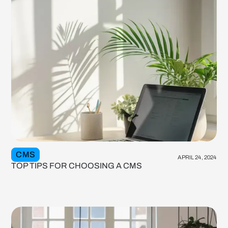
CMS
APRIL 24, 2024
TOP TIPS FOR CHOOSING A CMS