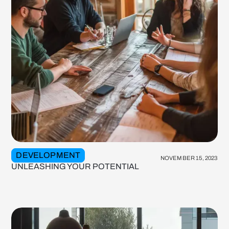
DEVELOPMENT
NOVEMBER 15, 2023
UNLEASHING YOUR POTENTIAL