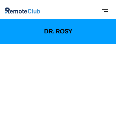
DR. ROSY
Dr. Rosy, an emerging brand specializing in
cosmetic and skincare products, aimed to
expand its online presence and offer a superior
shopping experience to its customers.