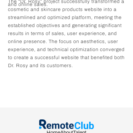
The “Dr. Rosy” project successfully transformed a
and online sales.
cosmetic and skincare products website into a
streamlined and optimized platform, meeting the
established objectives and generating significant
results in terms of sales, user experience, and
online presence. The focus on aesthetics, user
experience, and technical optimization converged
to create a successful website that benefited both
Dr. Rosy and its customers.
Home
About
Talent