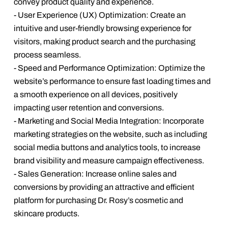
convey product quality and experience.
- User Experience (UX) Optimization: Create an
intuitive and user-friendly browsing experience for
visitors, making product search and the purchasing
process seamless.
- Speed and Performance Optimization: Optimize the
website’s performance to ensure fast loading times and
a smooth experience on all devices, positively
impacting user retention and conversions.
- Marketing and Social Media Integration: Incorporate
marketing strategies on the website, such as including
social media buttons and analytics tools, to increase
brand visibility and measure campaign effectiveness.
- Sales Generation: Increase online sales and
conversions by providing an attractive and efficient
platform for purchasing Dr. Rosy’s cosmetic and
skincare products.