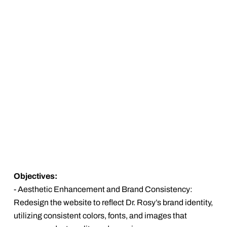
Objectives:
- Aesthetic Enhancement and Brand Consistency:
Redesign the website to reflect Dr. Rosy’s brand identity,
utilizing consistent colors, fonts, and images that