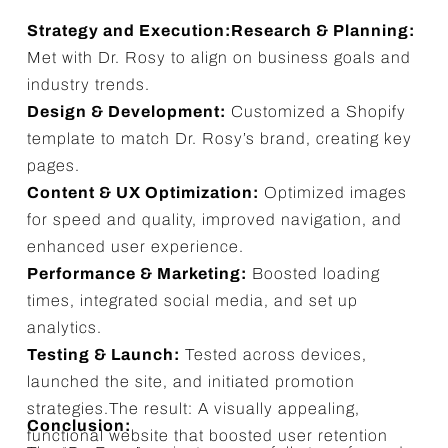
Strategy and Execution:Research & Planning:
Met with Dr. Rosy to align on business goals and
industry trends.
Design & Development:
Customized a Shopify
template to match Dr. Rosy’s brand, creating key
pages.
Content & UX Optimization:
Optimized images
for speed and quality, improved navigation, and
enhanced user experience.
Performance & Marketing:
Boosted loading
times, integrated social media, and set up
analytics.
Testing & Launch:
Tested across devices,
launched the site, and initiated promotion
strategies.The result: A visually appealing,
Conclusion:
functional website that boosted user retention