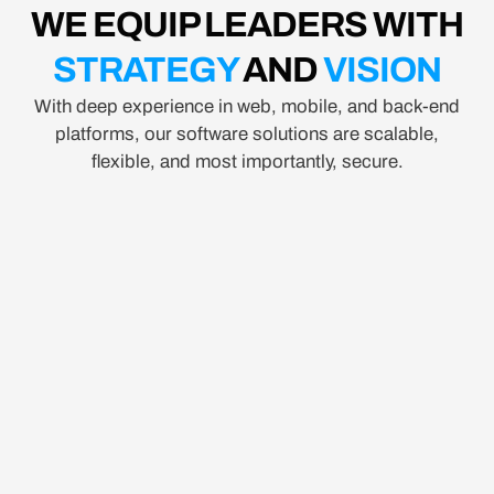
WE EQUIP LEADERS WITH
STRATEGY
AND
VISION
With deep experience in web, mobile, and back-end
platforms, our software solutions are scalable,
flexible, and most importantly, secure.