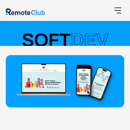
SOFT
DEV