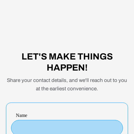
WE GOT YOU COVERED
From web application development to
mobile app creation, we have the skills and
expertise to bring your ideas to fruition.
LET'S MAKE THINGS
Choose Remote Club for professional and
HAPPEN!
creative design services that push the
boundaries of excellence.
Share your contact details, and we'll reach out to you
at the earliest convenience.
Name