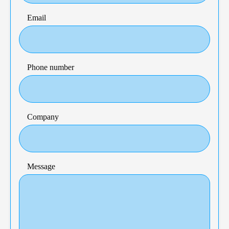
Email
Phone number
Company
Message