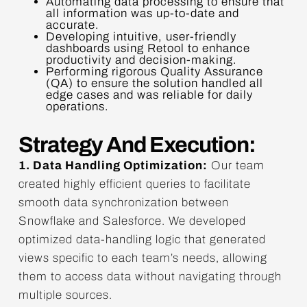
Automating data processing to ensure that
all information was up-to-date and
accurate.
Developing intuitive, user-friendly
dashboards using Retool to enhance
productivity and decision-making.
Performing rigorous Quality Assurance
(QA) to ensure the solution handled all
edge cases and was reliable for daily
operations.
Strategy And Execution:
1. Data Handling Optimization:
Our team
created highly efficient queries to facilitate
smooth data synchronization between
Snowflake and Salesforce. We developed
optimized data-handling logic that generated
views specific to each team’s needs, allowing
them to access data without navigating through
multiple sources.