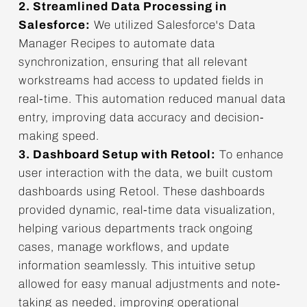
2. Streamlined Data Processing in
Salesforce:
We utilized Salesforce's Data
Manager Recipes to automate data
synchronization, ensuring that all relevant
workstreams had access to updated fields in
real-time. This automation reduced manual data
entry, improving data accuracy and decision-
making speed.
3. Dashboard Setup with Retool:
To enhance
user interaction with the data, we built custom
dashboards using Retool. These dashboards
provided dynamic, real-time data visualization,
helping various departments track ongoing
cases, manage workflows, and update
information seamlessly. This intuitive setup
allowed for easy manual adjustments and note-
taking as needed, improving operational