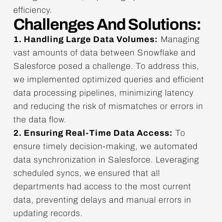
efficiency.
Challenges And Solutions:
1. Handling Large Data Volumes:
Managing
vast amounts of data between Snowflake and
Salesforce posed a challenge. To address this,
we implemented optimized queries and efficient
data processing pipelines, minimizing latency
and reducing the risk of mismatches or errors in
the data flow.
2. Ensuring Real-Time Data Access:
To
ensure timely decision-making, we automated
data synchronization in Salesforce. Leveraging
scheduled syncs, we ensured that all
departments had access to the most current
data, preventing delays and manual errors in
updating records.