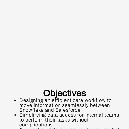
Objectives
Designing an efficient data workflow to
move information seamlessly between
Snowflake and Salesforce.
Simplifying data access for internal teams
to perform their tasks without
complications.