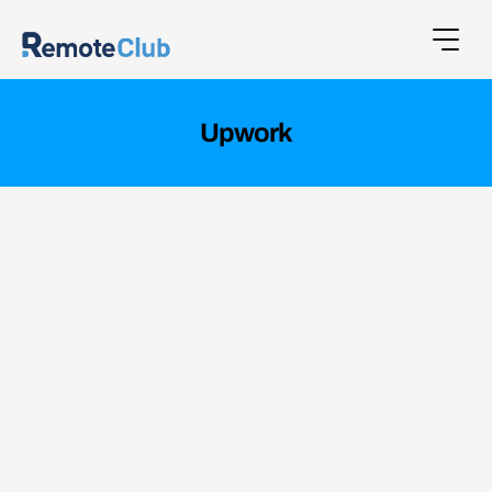
Upwork
UpWork, a major global platform, sought to
streamline workflows and improve data
handling across multiple teams.