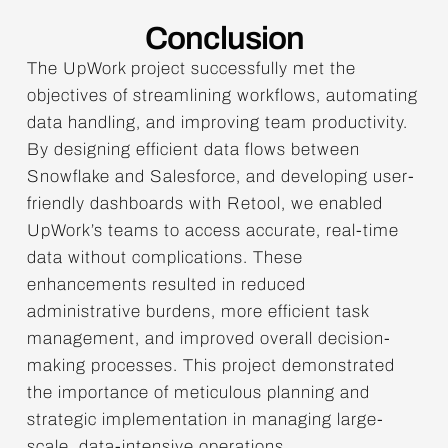
Conclusion
The UpWork project successfully met the
objectives of streamlining workflows, automating
data handling, and improving team productivity.
By designing efficient data flows between
Snowflake and Salesforce, and developing user-
friendly dashboards with Retool, we enabled
UpWork’s teams to access accurate, real-time
data without complications. These
enhancements resulted in reduced
administrative burdens, more efficient task
management, and improved overall decision-
making processes. This project demonstrated
the importance of meticulous planning and
strategic implementation in managing large-
scale, data-intensive operations.